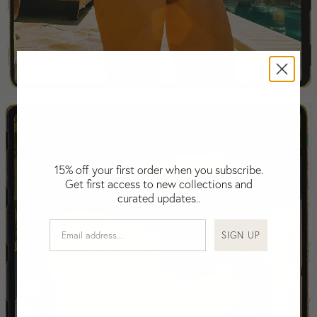
Falkland Islands (Malvinas)
Fiji
Finland
France
Swimwear
Gabon
Gambia
Georgia
Germany
Greece
15% off your first order when you subscribe.
Guatemala
Get first access to new collections and
Guinea-Bissau
curated updates..
Guinea
Guyana
SIGN UP
Haiti
Honduras
Hong Kong
Hungary