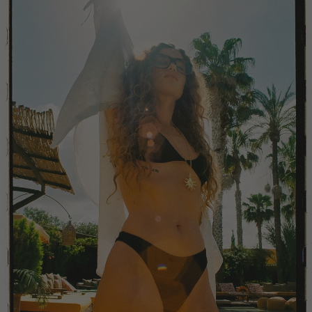
China
Colombia
Comoros
Costa Rica
Croatia
Cyprus
Czechia
Côte d'Ivoire
Denmark
Djibouti
Dominican Republic
Egypt
Equatorial Guinea
Estonia
Eswatini
Ethiopia