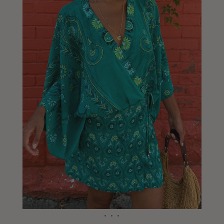
Liberia
Lithuania
Luxembourg
Macao
Malawi
Malaysia
Maldives
Mali
Malta
Mauritius
Mexico
Moldova
Mongolia
Mozambique
Namibia
Nepal
Netherlands