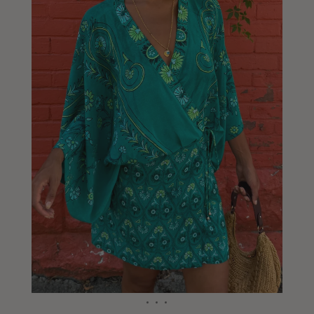
Liberia
Lithuania
Luxembourg
Macao
Malawi
Malaysia
Maldives
Mali
Malta
Mauritius
Mexico
Moldova
Mongolia
Mozambique
Namibia
Nepal
Netherlands