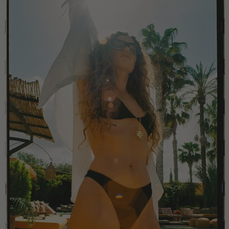
China
Colombia
Comoros
Costa Rica
Croatia
Cyprus
Czechia
Côte d'Ivoire
Denmark
Djibouti
Dominican Republic
Egypt
Equatorial Guinea
Estonia
Eswatini
Ethiopia