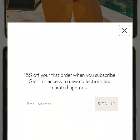
Falkland Islands (Malvinas)
Fiji
Finland
France
Swimwear
Gabon
Gambia
Georgia
Germany
Greece
15% off your first order when you subscribe.
Guatemala
Get first access to new collections and
Guinea-Bissau
curated updates..
Guinea
Guyana
SIGN UP
Haiti
Honduras
Hong Kong
Hungary