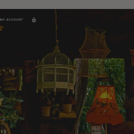
MY ACCOUNT