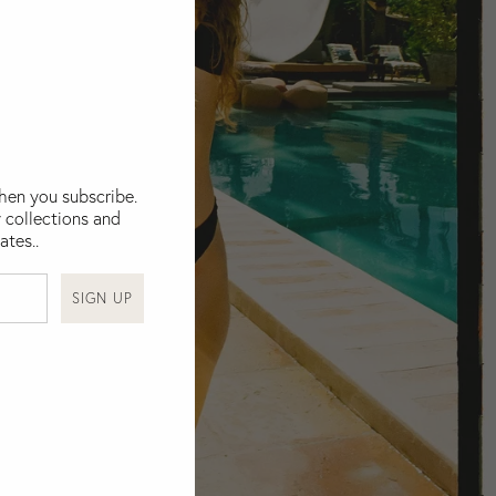
when you subscribe.
 collections and
ates..
SIGN UP