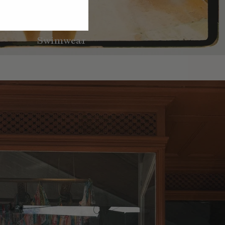
Swimwear