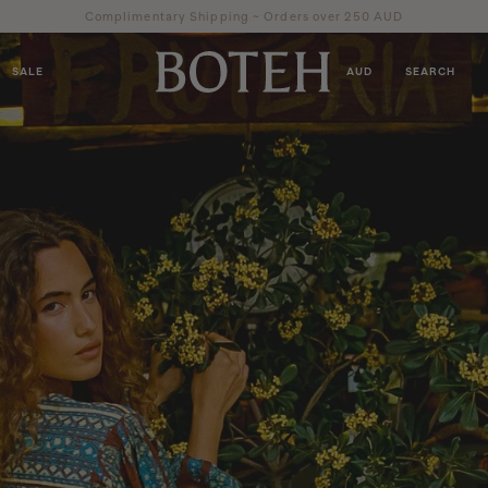
Complimentary Shipping ~ Orders over 250 AUD
SALE
AUD
SEARCH