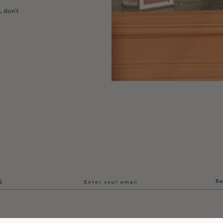
, don't
Su
S