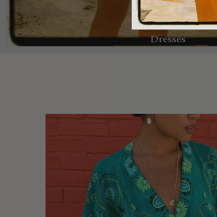
Dresses