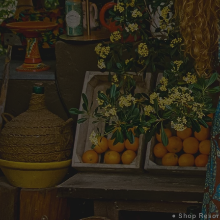
• Shop Resor