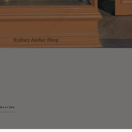
Sydney Atelier Shop
bscribe