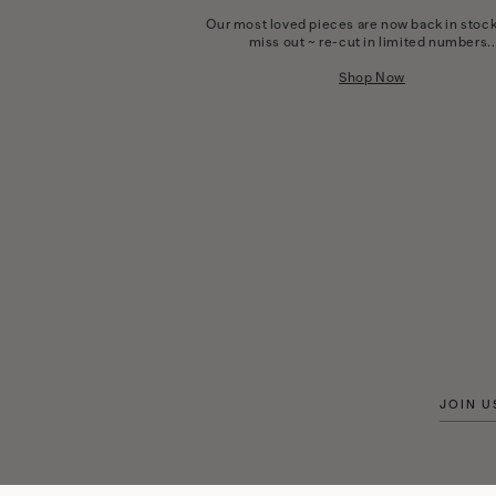
Our most loved pieces are now back in stock
miss out ~ re-cut in limited numbers..
Shop Now
JOIN U