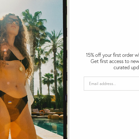
15% off your first order 
Get first access to new
curated upd