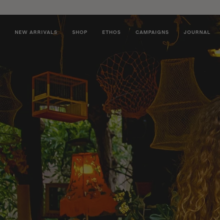
NEW ARRIVALS
SHOP
ETHOS
CAMPAIGNS
JOURNAL