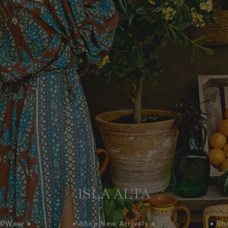
ISLA ALTA
t Wear •
• Shop New Arrivals •
• Sh