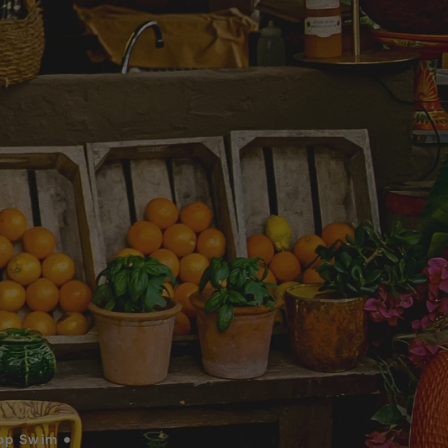
op Swim •