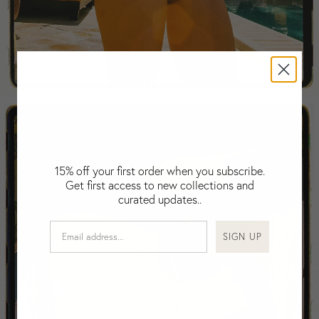
Falkland Islands (Malvinas)
Fiji
Finland
France
Swimwear
Gabon
Gambia
Georgia
Germany
Greece
15% off your first order when you subscribe.
Guatemala
Get first access to new collections and
Guinea-Bissau
curated updates..
Guinea
Guyana
SIGN UP
Haiti
Honduras
Hong Kong
Hungary