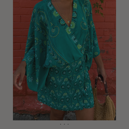
Liberia
Lithuania
Luxembourg
Macao
Malawi
Malaysia
Maldives
Mali
Malta
Mauritius
Mexico
Moldova
Mongolia
Mozambique
Namibia
Nepal
Netherlands