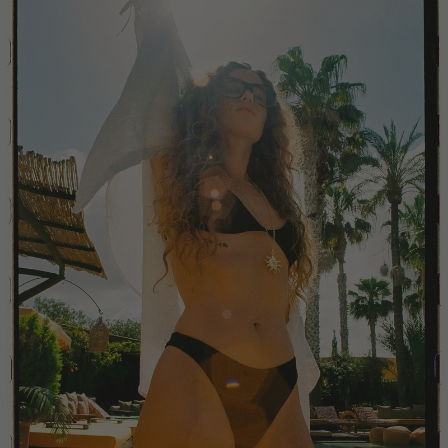
China
Colombia
Comoros
Costa Rica
Croatia
Cyprus
Czechia
Côte d'Ivoire
Denmark
Djibouti
Dominican Republic
Egypt
Equatorial Guinea
Estonia
Eswatini
Ethiopia