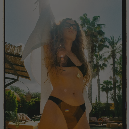
China
Colombia
Comoros
Costa Rica
Croatia
Cyprus
Czechia
Côte d'Ivoire
Denmark
Djibouti
Dominican Republic
Egypt
Equatorial Guinea
Estonia
Eswatini
Ethiopia