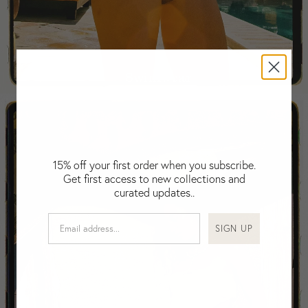
Falkland Islands (Malvinas)
Fiji
Finland
France
Swimwear
Gabon
Gambia
Georgia
Germany
Greece
15% off your first order when you subscribe.
Guatemala
Get first access to new collections and
Guinea-Bissau
curated updates..
Guinea
Guyana
SIGN UP
Haiti
Honduras
Hong Kong
Hungary