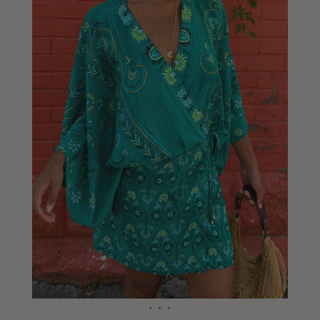
Liberia
Lithuania
Luxembourg
Macao
Malawi
Malaysia
Maldives
Mali
Malta
Mauritius
Mexico
Moldova
Mongolia
Mozambique
Namibia
Nepal
Netherlands