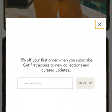
Falkland Islands (Malvinas)
Fiji
Finland
France
Swimwear
Gabon
Gambia
Georgia
Germany
Greece
15% off your first order when you subscribe.
Guatemala
Get first access to new collections and
Guinea-Bissau
curated updates..
Guinea
Guyana
SIGN UP
Haiti
Honduras
Hong Kong
Hungary