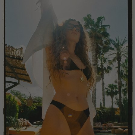
China
Colombia
Comoros
Costa Rica
Croatia
Cyprus
Czechia
Côte d'Ivoire
Denmark
Djibouti
Dominican Republic
Egypt
Equatorial Guinea
Estonia
Eswatini
Ethiopia