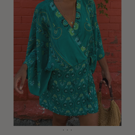
Liberia
Lithuania
Luxembourg
Macao
Malawi
Malaysia
Maldives
Mali
Malta
Mauritius
Mexico
Moldova
Mongolia
Mozambique
Namibia
Nepal
Netherlands