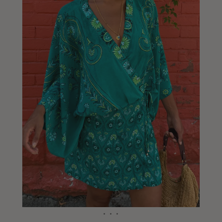
Liberia
Lithuania
Luxembourg
Macao
Malawi
Malaysia
Maldives
Mali
Malta
Mauritius
Mexico
Moldova
Mongolia
Mozambique
Namibia
Nepal
Netherlands