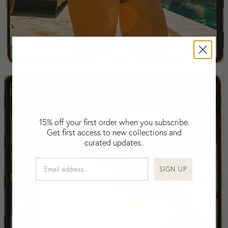
Falkland Islands (Malvinas)
Fiji
Finland
France
Swimwear
Gabon
Gambia
Georgia
Germany
Greece
15% off your first order when you subscribe.
Guatemala
Get first access to new collections and
Guinea-Bissau
curated updates..
Guinea
Guyana
SIGN UP
Haiti
Honduras
Hong Kong
Hungary