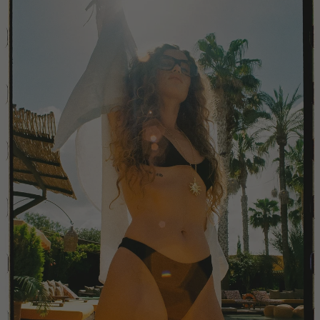
China
Colombia
Comoros
Costa Rica
Croatia
Cyprus
Czechia
Côte d'Ivoire
Denmark
Djibouti
Dominican Republic
Egypt
Equatorial Guinea
Estonia
Eswatini
Ethiopia