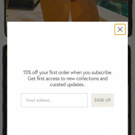
Falkland Islands (Malvinas)
Fiji
Finland
France
Swimwear
Gabon
Gambia
Georgia
Germany
Greece
15% off your first order when you subscribe.
Guatemala
Get first access to new collections and
Guinea-Bissau
curated updates..
Guinea
Guyana
SIGN UP
Haiti
Honduras
Hong Kong
Hungary