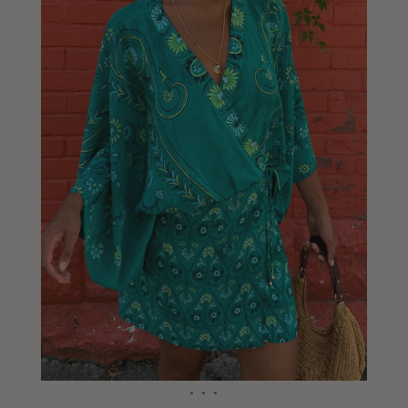
Liberia
Lithuania
Luxembourg
Macao
Malawi
Malaysia
Maldives
Mali
Malta
Mauritius
Mexico
Moldova
Mongolia
Mozambique
Namibia
Nepal
Netherlands