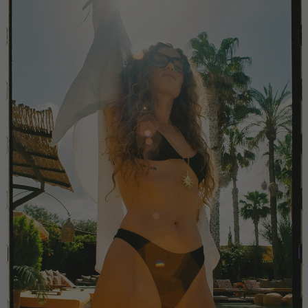
China
Colombia
Comoros
Costa Rica
Croatia
Cyprus
Czechia
Côte d'Ivoire
Denmark
Djibouti
Dominican Republic
Egypt
Equatorial Guinea
Estonia
Eswatini
Ethiopia