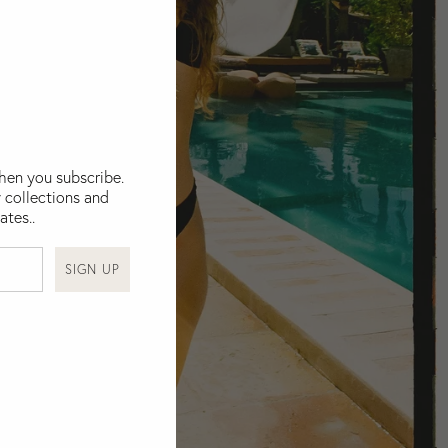
when you subscribe.
 collections and
ates..
SIGN UP