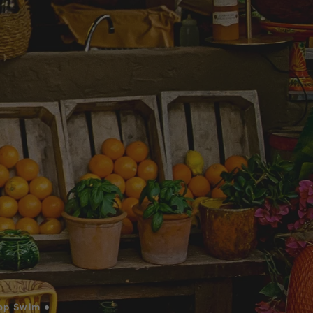
op Swim •