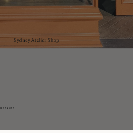
Sydney Atelier Shop
bscribe