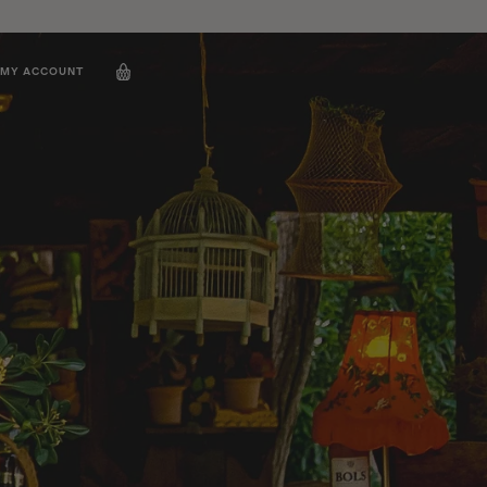
MY ACCOUNT