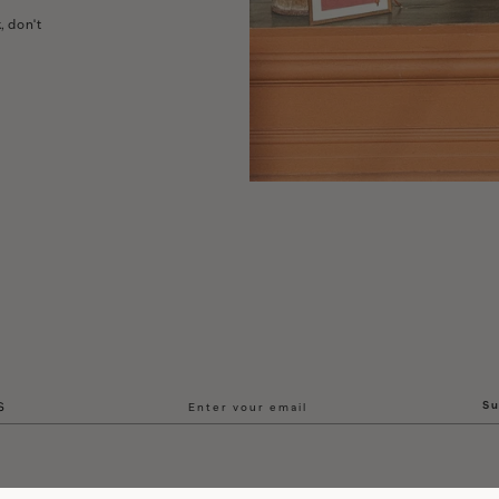
, don't
Su
S