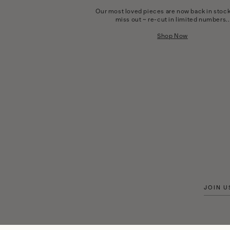
Our most loved pieces are now back in stock
miss out ~ re-cut in limited numbers..
Shop Now
JOIN U