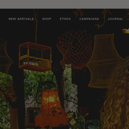
NEW ARRIVALS
SHOP
ETHOS
CAMPAIGNS
JOURNAL