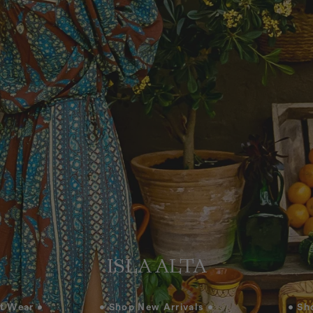
ISLA ALTA
t Wear •
• Shop New Arrivals •
• Sh