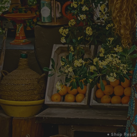
• Shop Resor