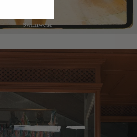
Swimwear