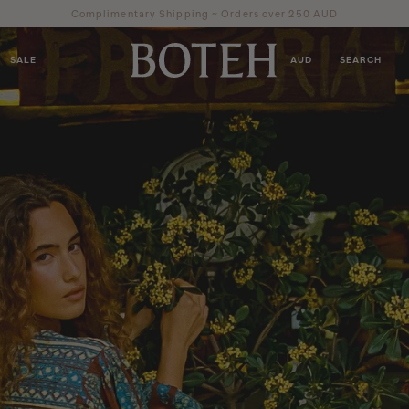
Complimentary Shipping ~ Orders over 250 AUD
SALE
AUD
SEARCH