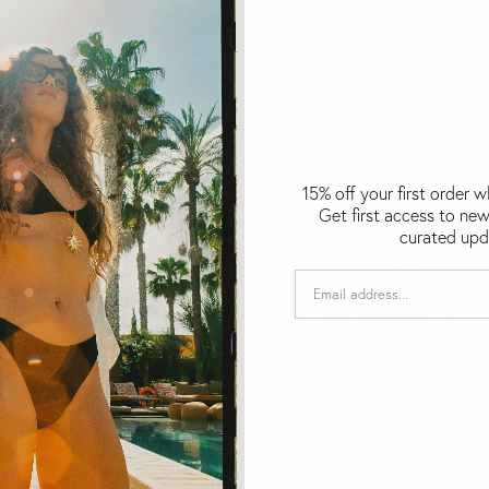
15% off your first order 
Get first access to new
curated upd