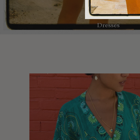
Dresses