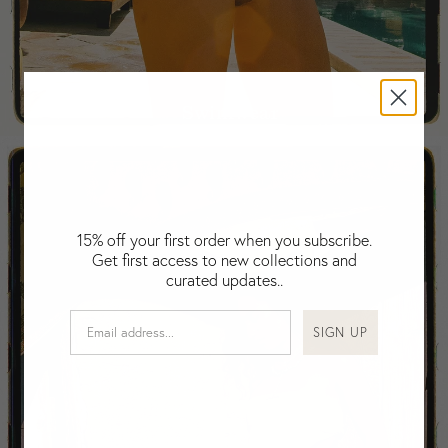
Falkland Islands (Malvinas)
Fiji
Finland
France
Swimwear
Gabon
Gambia
Georgia
Germany
Greece
15% off your first order when you subscribe.
Guatemala
Get first access to new collections and
Guinea-Bissau
curated updates..
Guinea
Guyana
SIGN UP
Haiti
Honduras
Hong Kong
Hungary