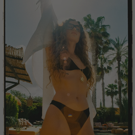
China
Colombia
Comoros
Costa Rica
Croatia
Cyprus
Czechia
Côte d'Ivoire
Denmark
Djibouti
Dominican Republic
Egypt
Equatorial Guinea
Estonia
Eswatini
Ethiopia