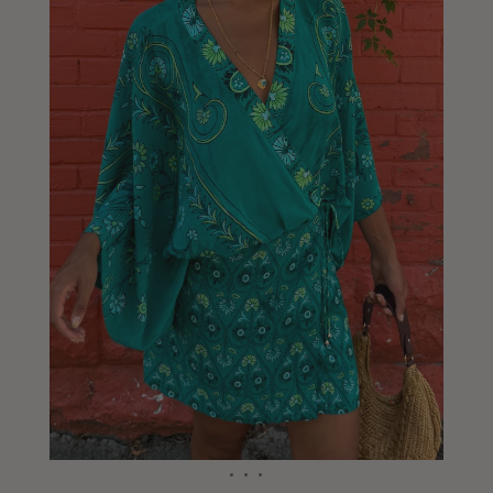
Liberia
Lithuania
Luxembourg
Macao
Malawi
Malaysia
Maldives
Mali
Malta
Mauritius
Mexico
Moldova
Mongolia
Mozambique
Namibia
Nepal
Netherlands