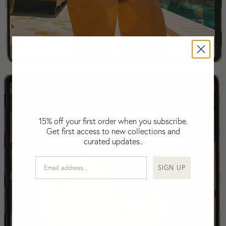
Falkland Islands (Malvinas)
Fiji
Finland
France
Swimwear
Gabon
Gambia
Georgia
Germany
Greece
15% off your first order when you subscribe.
Guatemala
Get first access to new collections and
Guinea-Bissau
curated updates..
Guinea
Guyana
SIGN UP
Haiti
Honduras
Hong Kong
Hungary