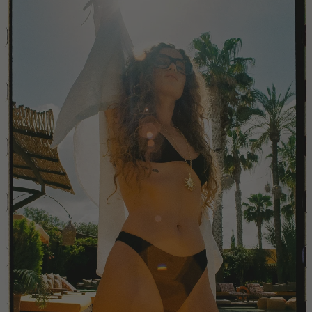
China
Colombia
Comoros
Costa Rica
Croatia
Cyprus
Czechia
Côte d'Ivoire
Denmark
Djibouti
Dominican Republic
Egypt
Equatorial Guinea
Estonia
Eswatini
Ethiopia