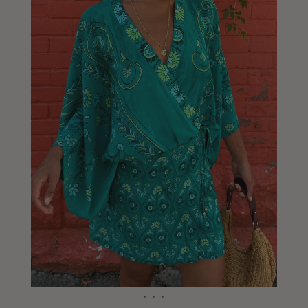
Liberia
Lithuania
Luxembourg
Macao
Malawi
Malaysia
Maldives
Mali
Malta
Mauritius
Mexico
Moldova
Mongolia
Mozambique
Namibia
Nepal
Netherlands