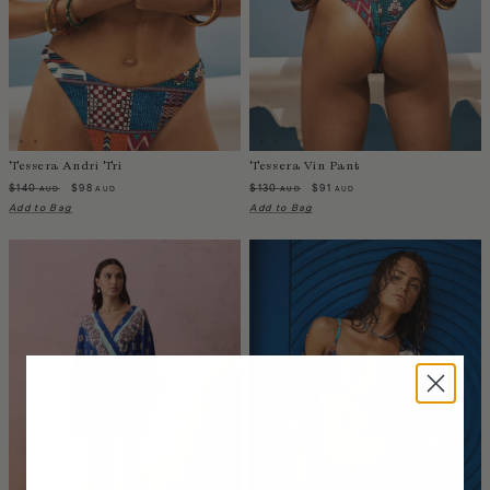
Liberia
Lithuania
Luxembourg
Macao
Malawi
Malaysia
Tessera Andri Tri
Tessera Vin Pant
Maldives
$140
$98
$130
$91
AUD
AUD
AUD
AUD
Mali
Add to Bag
Add to Bag
Malta
Mauritius
Mexico
Moldova
Mongolia
Mozambique
Namibia
Nepal
Netherlands