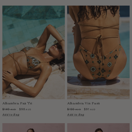
Belize
Bolivia
Bosnia-Herzegovina
Botswana
Bouvet Island
Brazil
Brunei Darussalam
Burkina Faso
Burundi
Cabo Verde
Cambodia
Cameroon
Canada
Alhambra Paz Tri
Alhambra Vin Pant
Cayman Islands
$140
$98
$130
$91
AUD
AUD
AUD
AUD
Central African Republic
Add to Bag
Add to Bag
Chad
Chile