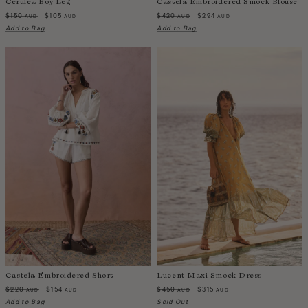
Cerulea Boy Leg
Castela Embroidered Smock Blouse
Switzerland
$150
$105
$420
$294
AUD
AUD
AUD
AUD
Taiwan
Add to Bag
Add to Bag
Tanzania
Thailand
Togo
Tonga
Trinidad and Tobago
Turkey
Uganda
United Arab Emirates
United Kingdom
United States of America
Uruguay
Uzbekistan
Vanuatu
Castela Embroidered Short
Lucent Maxi Smock Dress
Vietnam
$220
$154
$450
$315
AUD
AUD
AUD
AUD
Wallis and Futuna Islands
Add to Bag
Sold Out