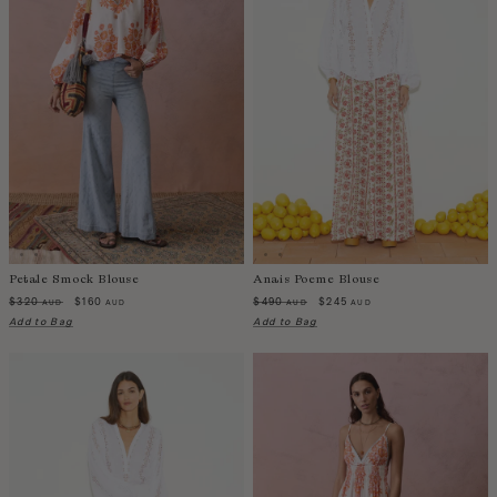
Petale Smock Blouse
Anais Poeme Blouse
$320
$160
$490
$245
AUD
AUD
AUD
AUD
Add to Bag
Add to Bag