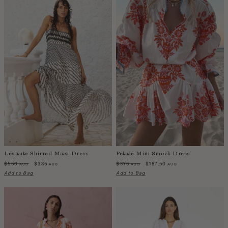
Levante Shirred Maxi Dress
Petale Mini Smock Dress
$550
$385
$375
$187.50
AUD
AUD
AUD
AUD
Add to Bag
Add to Bag