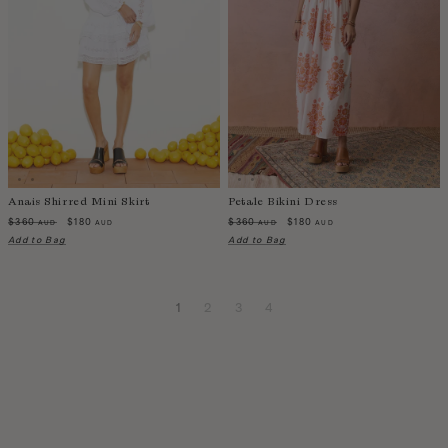
Anais Shirred Mini Skirt
Petale Bikini Dress
$360
$180
$360
$180
AUD
AUD
AUD
AUD
Add to Bag
Add to Bag
1
2
3
4