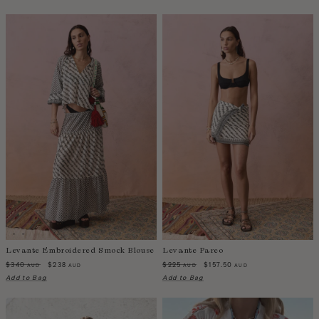
Western Sahara
Zambia
Levante Embroidered Smock Blouse
Levante Pareo
$340
$238
$225
$157.50
AUD
AUD
AUD
AUD
Add to Bag
Add to Bag