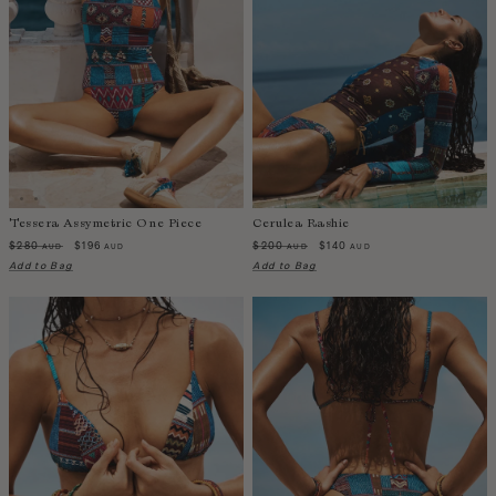
Iceland
India
Indonesia
Ireland
Israel
Italy
Jamaica
Tessera Assymetric One Piece
Cerulea Rashie
Japan
$280
$196
$200
$140
AUD
AUD
AUD
AUD
Kazakhstan
Add to Bag
Add to Bag
Kenya
Korea-South
Kyrgyzstan
Laos
Latvia
Lebanon
Lesotho