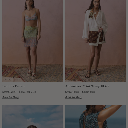
China
Colombia
Comoros
Costa Rica
Croatia
Cyprus
Czechia
Côte d'Ivoire
Denmark
Djibouti
Dominican Republic
Lucent Pareo
Alhambra Mini Wrap Skirt
Egypt
$225
$157.50
$260
$182
AUD
AUD
AUD
AUD
Add to Bag
Add to Bag
Equatorial Guinea
Estonia
Eswatini
Ethiopia