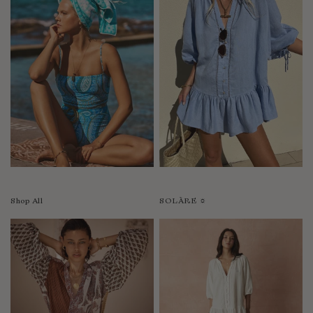
Shop All
SOLÀRE ☼