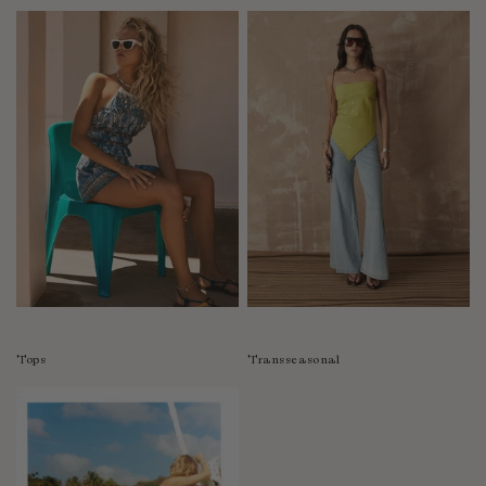
Tops
Transseasonal