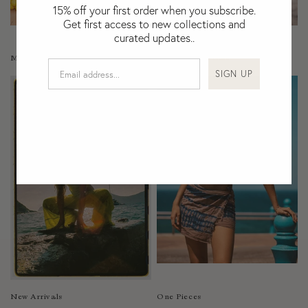
15% off your first order when you subscribe.
Western Sahara
Get first access to new collections and
Zambia
curated updates..
May Drop
Mother's Day Edit
SIGN UP
New Arrivals
One Pieces