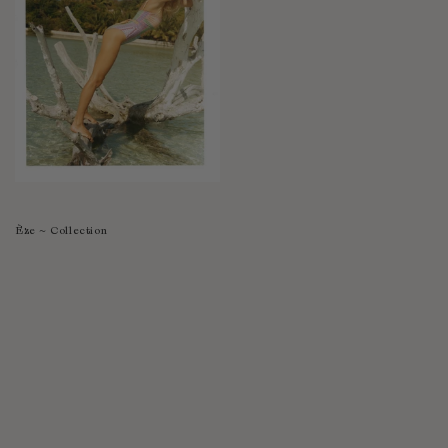
Èze ~ Collection