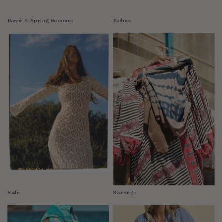
Revé ✧ Spring Summer
Robes
Sale
Sarongs