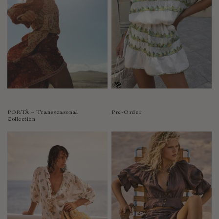
PORTÀ ~ Transseasonal
Pre-Order
Collection