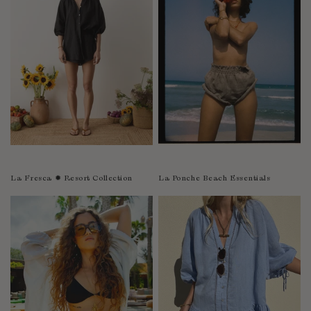
Sao Tome and Principe
Saudi Arabia
Senegal
Serbia
Seychelles
Sierra Leone
Singapore
Slovakia
Slovenia
La Fresca ✹ Resort Collection
La Ponche Beach Essentials
Solomon Islands
South Africa
Spain
Sri Lanka
Suriname
Sweden
Switzerland