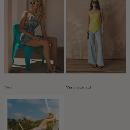
Tops
Transseasonal