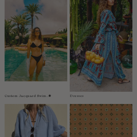
Fiji
Finland
France
Gabon
Gambia
Georgia
Germany
Greece
Guatemala
Guinea-Bissau
Guinea
Guyana
Custom Jacquard Swim..✺
Dresses
Haiti
Honduras
Hong Kong
Hungary
Iceland