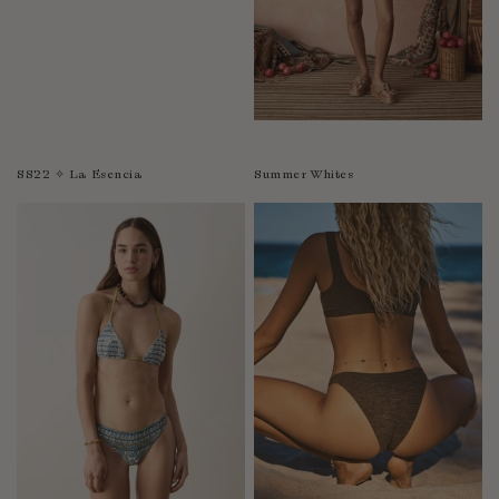
SS22 ✧ La Esencia
Summer Whites