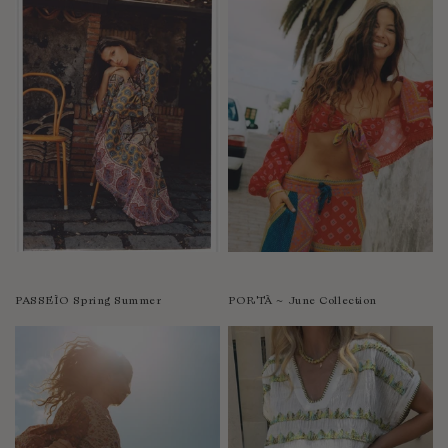
PASSEÌO Spring Summer
PORTÀ ~ June Collection