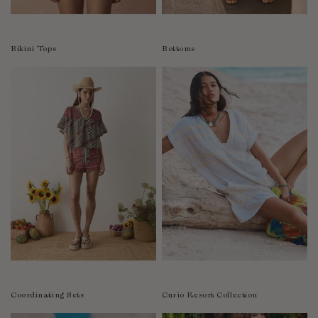
Colombia
Comoros
Bikini Tops
Bottoms
Costa Rica
Croatia
Cyprus
Czechia
Côte d'Ivoire
Denmark
Djibouti
Dominican Republic
Egypt
Equatorial Guinea
Estonia
Eswatini
Ethiopia
Coordinating Sets
Curìo Resort Collection
Falkland Islands (Malvinas)