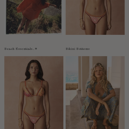
Bolivia
Bosnia-Herzegovina
Botswana
Bouvet Island
Brazil
Brunei Darussalam
Beach Essentials..☀︎
Bikini Bottoms
Burkina Faso
Burundi
Cabo Verde
Cambodia
Cameroon
Canada
Cayman Islands
Central African Republic
Chad
Chile
China