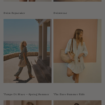
Swim Separates
Swimwear
Tempo Di Mare ~ Spring Summer
The Euro Summer Edit