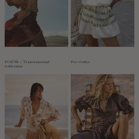
PORTÀ ~ Transseasonal
Pre-Order
Collection