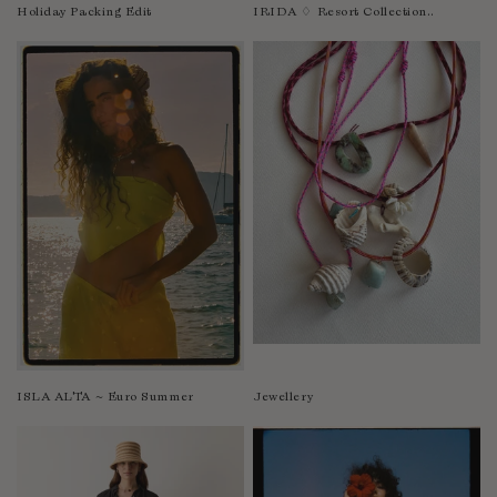
Nicaragua
Holiday Packing Edit
IRIDA ♢ Resort Collection..
Nigeria
Niger
North Macedonia
Pakistan
Papua New Guinea
Paraguay
Peru
Philippines
Poland
Portugal
Qatar
Republic of the Congo
ISLA ALTA ~ Euro Summer
Jewellery
Romania
Rwanda
Saint Helena
Samoa