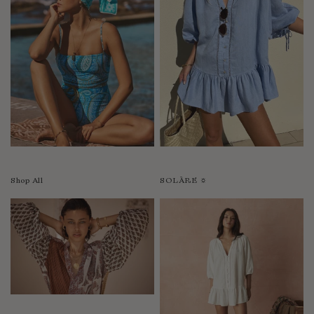
Shop All
SOLÀRE ☼