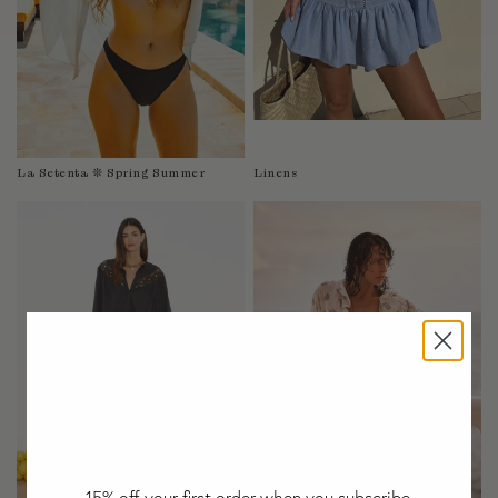
Taiwan
Tanzania
Thailand
Togo
Tonga
Trinidad and Tobago
La Setenta ❊ Spring Summer
Linens
Turkey
Uganda
United Arab Emirates
United Kingdom
United States of America
Uruguay
Uzbekistan
Vanuatu
Vietnam
Wallis and Futuna Islands
Western Sahara