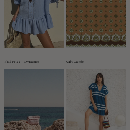
India
Indonesia
Ireland
Israel
Italy
Jamaica
Japan
Kazakhstan
Full Price - Dynamic
Gift Cards
Kenya
Korea-South
Kyrgyzstan
Laos
Latvia
Lebanon
Lesotho
Liberia
Lithuania