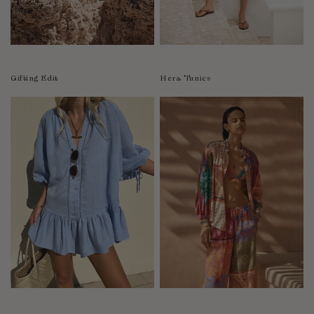
Luxembourg
Macao
Malawi
Malaysia
Gifting Edit
Hera Tunics
Maldives
Mali
Malta
Mauritius
Mexico
Moldova
Mongolia
Mozambique
Namibia
Nepal
Netherlands
New Zealand