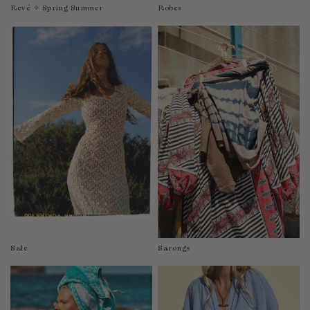
Revé ✧ Spring Summer
Robes
Sale
Sarongs