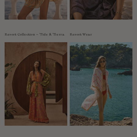
Resort Collection ~ Tide & Tierra
Resort Wear