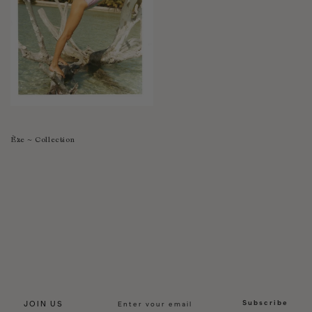
Èze ~ Collection
Subscribe
JOIN US