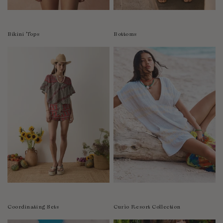
Colombia
Comoros
Bikini Tops
Bottoms
Costa Rica
Croatia
Cyprus
Czechia
Côte d'Ivoire
Denmark
Djibouti
Dominican Republic
Egypt
Equatorial Guinea
Estonia
Eswatini
Ethiopia
Coordinating Sets
Curìo Resort Collection
Falkland Islands (Malvinas)