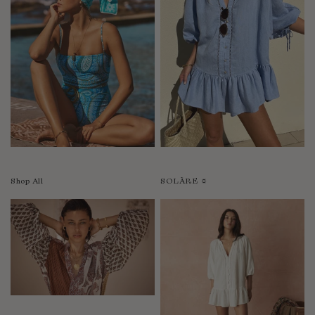
Shop All
SOLÀRE ☼