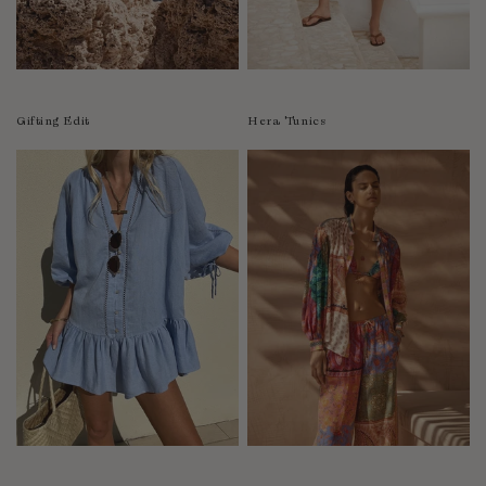
Luxembourg
Macao
Malawi
Malaysia
Gifting Edit
Hera Tunics
Maldives
Mali
Malta
Mauritius
Mexico
Moldova
Mongolia
Mozambique
Namibia
Nepal
Netherlands
New Zealand