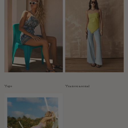
Tops
Transseasonal