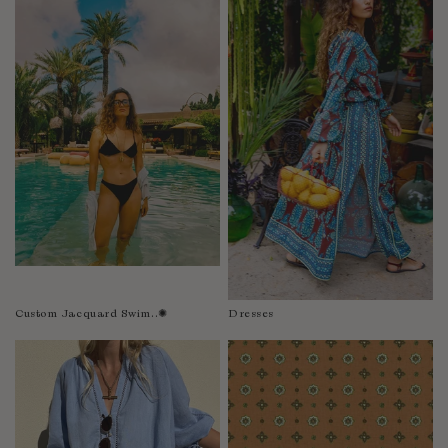
Fiji
Finland
France
Gabon
Gambia
Georgia
Germany
Greece
Guatemala
Guinea-Bissau
Guinea
Guyana
Custom Jacquard Swim..✺
Dresses
Haiti
Honduras
Hong Kong
Hungary
Iceland