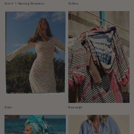
Revé ✧ Spring Summer
Robes
Sale
Sarongs