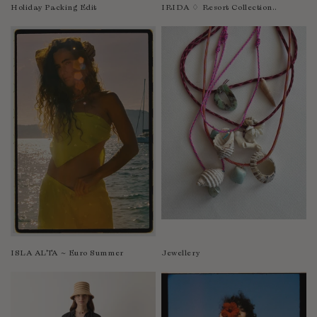
Nicaragua
Holiday Packing Edit
IRIDA ♢ Resort Collection..
Nigeria
Niger
North Macedonia
Pakistan
Papua New Guinea
Paraguay
Peru
Philippines
Poland
Portugal
Qatar
Republic of the Congo
ISLA ALTA ~ Euro Summer
Jewellery
Romania
Rwanda
Saint Helena
Samoa