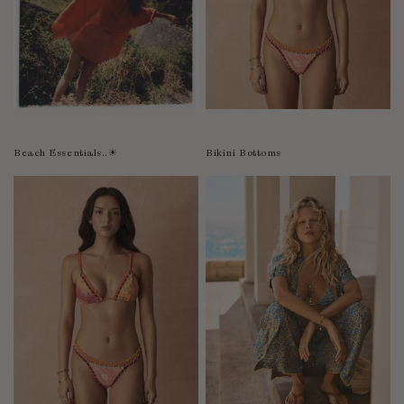
Bolivia
Bosnia-Herzegovina
Botswana
Bouvet Island
Brazil
Brunei Darussalam
Beach Essentials..☀︎
Bikini Bottoms
Burkina Faso
Burundi
Cabo Verde
Cambodia
Cameroon
Canada
Cayman Islands
Central African Republic
Chad
Chile
China