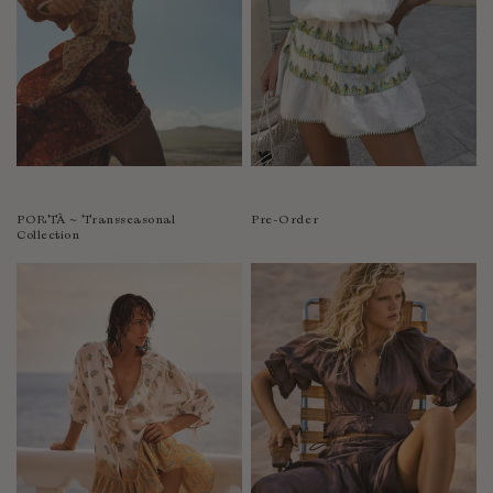
PORTÀ ~ Transseasonal
Pre-Order
Collection