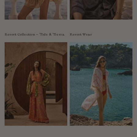
Resort Collection ~ Tide & Tierra
Resort Wear