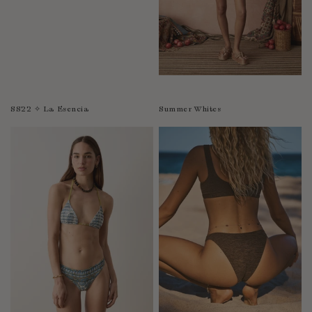
SS22 ✧ La Esencia
Summer Whites