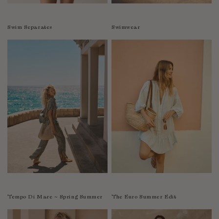
Swim Separates
Swimwear
Tempo Di Mare ~ Spring Summer
The Euro Summer Edit