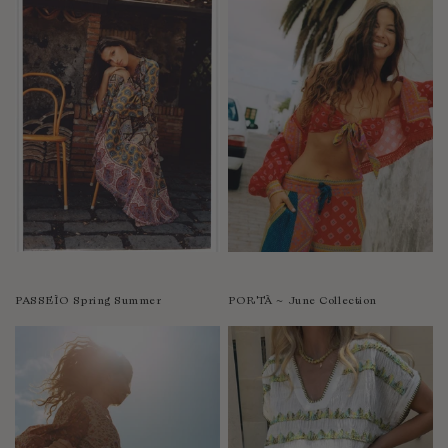
PASSEÌO Spring Summer
PORTÀ ~ June Collection