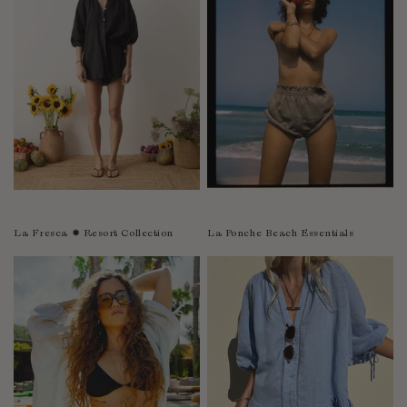
Sao Tome and Principe
Saudi Arabia
Senegal
Serbia
Seychelles
Sierra Leone
Singapore
Slovakia
Slovenia
La Fresca ✹ Resort Collection
La Ponche Beach Essentials
Solomon Islands
South Africa
Spain
Sri Lanka
Suriname
Sweden
Switzerland