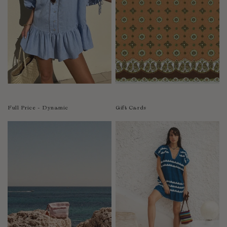
India
Indonesia
Ireland
Israel
Italy
Jamaica
Japan
Kazakhstan
Full Price - Dynamic
Gift Cards
Kenya
Korea-South
Kyrgyzstan
Laos
Latvia
Lebanon
Lesotho
Liberia
Lithuania