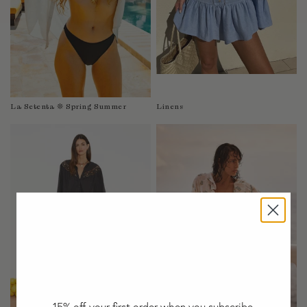
Taiwan
Tanzania
Thailand
Togo
Tonga
Trinidad and Tobago
La Setenta ❊ Spring Summer
Linens
Turkey
Uganda
United Arab Emirates
United Kingdom
United States of America
Uruguay
Uzbekistan
Vanuatu
Vietnam
Wallis and Futuna Islands
Western Sahara