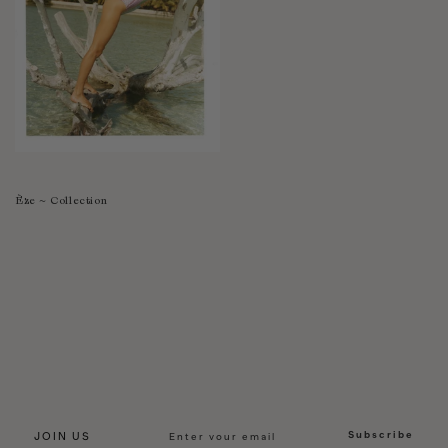
Èze ~ Collection
Subscribe
JOIN US