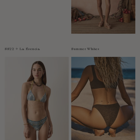
SS22 ✧ La Esencia
Summer Whites