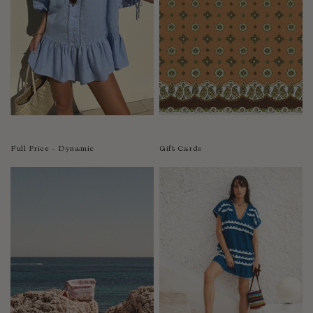
India
Indonesia
Ireland
Israel
Italy
Jamaica
Japan
Kazakhstan
Full Price - Dynamic
Gift Cards
Kenya
Korea-South
Kyrgyzstan
Laos
Latvia
Lebanon
Lesotho
Liberia
Lithuania