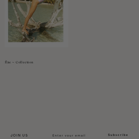
Èze ~ Collection
Subscribe
JOIN US