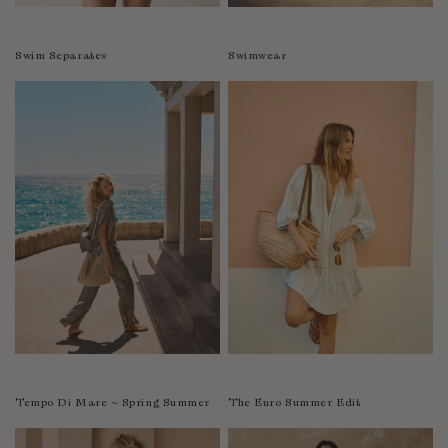
Swim Separates
Swimwear
Tempo Di Mare ~ Spring Summer
The Euro Summer Edit