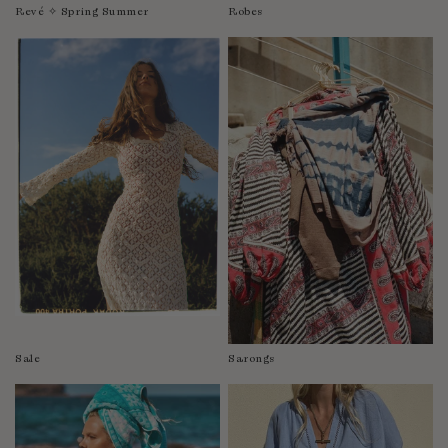
Revé ✧ Spring Summer
Robes
Sale
Sarongs