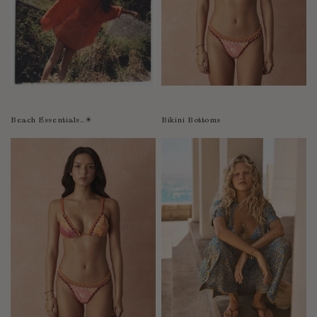
Bolivia
Bosnia-Herzegovina
Botswana
Bouvet Island
Brazil
Brunei Darussalam
Beach Essentials..☀︎
Bikini Bottoms
Burkina Faso
Burundi
Cabo Verde
Cambodia
Cameroon
Canada
Cayman Islands
Central African Republic
Chad
Chile
China