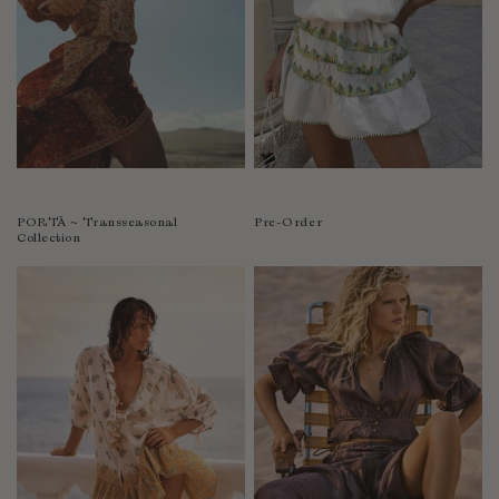
PORTÀ ~ Transseasonal
Pre-Order
Collection