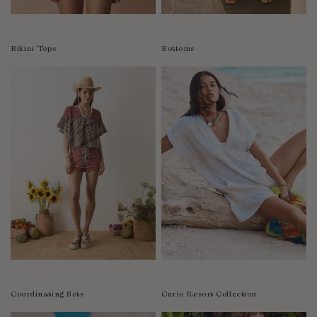
Colombia
Comoros
Bikini Tops
Bottoms
Costa Rica
Croatia
Cyprus
Czechia
Côte d'Ivoire
Denmark
Djibouti
Dominican Republic
Egypt
Equatorial Guinea
Estonia
Eswatini
Ethiopia
Coordinating Sets
Curìo Resort Collection
Falkland Islands (Malvinas)