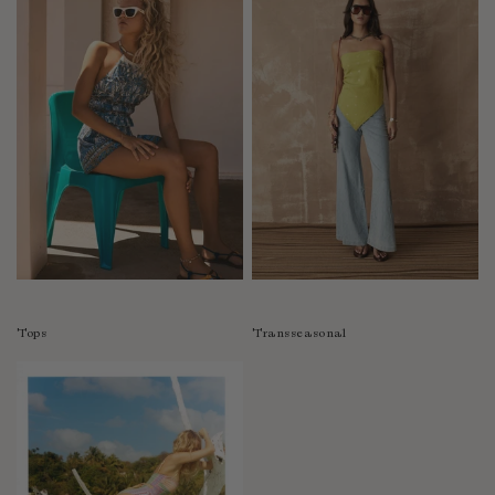
Tops
Transseasonal