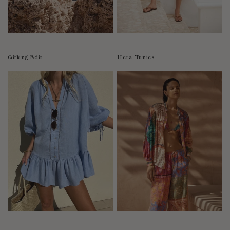
Luxembourg
Macao
Malawi
Malaysia
Gifting Edit
Hera Tunics
Maldives
Mali
Malta
Mauritius
Mexico
Moldova
Mongolia
Mozambique
Namibia
Nepal
Netherlands
New Zealand