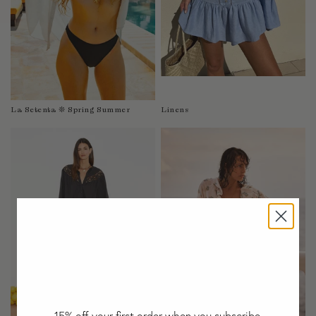
Taiwan
Tanzania
Thailand
Togo
Tonga
Trinidad and Tobago
La Setenta ❊ Spring Summer
Linens
Turkey
Uganda
United Arab Emirates
United Kingdom
United States of America
Uruguay
Uzbekistan
Vanuatu
Vietnam
Wallis and Futuna Islands
Western Sahara