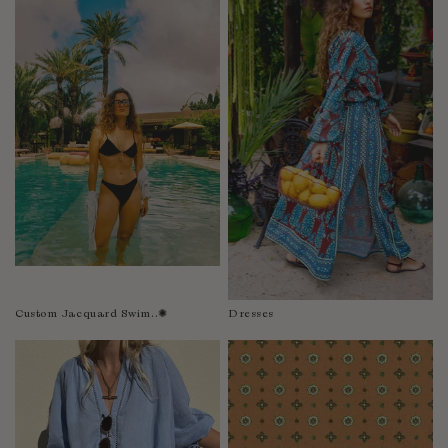
Fiji
Finland
France
Gabon
Gambia
Georgia
Germany
Greece
Guatemala
Guinea-Bissau
Guinea
Guyana
Custom Jacquard Swim..✺
Dresses
Haiti
Honduras
Hong Kong
Hungary
Iceland