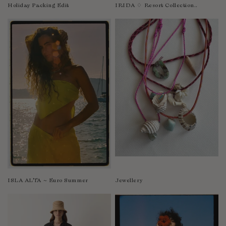
Nicaragua
Holiday Packing Edit
IRIDA ♢ Resort Collection..
Nigeria
Niger
North Macedonia
Pakistan
Papua New Guinea
Paraguay
Peru
Philippines
Poland
Portugal
Qatar
Republic of the Congo
ISLA ALTA ~ Euro Summer
Jewellery
Romania
Rwanda
Saint Helena
Samoa