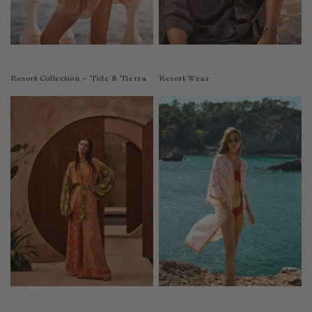
Resort Collection ~ Tide & Tierra
Resort Wear