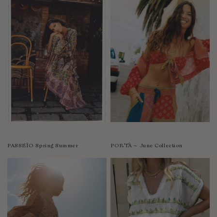
PASSEÌO Spring Summer
PORTÀ ~ June Collection