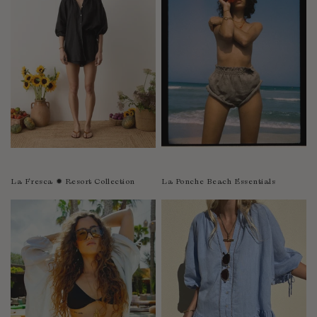
Sao Tome and Principe
Saudi Arabia
Senegal
Serbia
Seychelles
Sierra Leone
Singapore
Slovakia
Slovenia
La Fresca ✹ Resort Collection
La Ponche Beach Essentials
Solomon Islands
South Africa
Spain
Sri Lanka
Suriname
Sweden
Switzerland