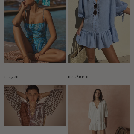
Shop All
SOLÀRE ☼