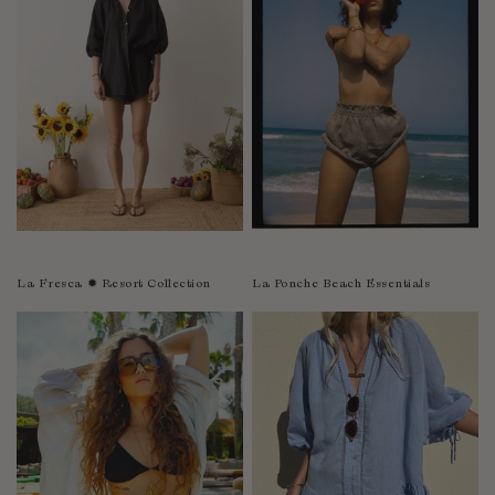
Sao Tome and Principe
Saudi Arabia
Senegal
Serbia
Seychelles
Sierra Leone
Singapore
Slovakia
Slovenia
La Fresca ✹ Resort Collection
La Ponche Beach Essentials
Solomon Islands
South Africa
Spain
Sri Lanka
Suriname
Sweden
Switzerland