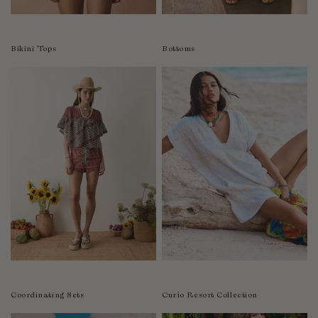
Colombia
Comoros
Bikini Tops
Bottoms
Costa Rica
Croatia
Cyprus
Czechia
Côte d'Ivoire
Denmark
Djibouti
Dominican Republic
Egypt
Equatorial Guinea
Estonia
Eswatini
Ethiopia
Coordinating Sets
Curìo Resort Collection
Falkland Islands (Malvinas)