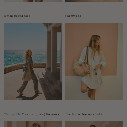
Swim Separates
Swimwear
Tempo Di Mare ~ Spring Summer
The Euro Summer Edit