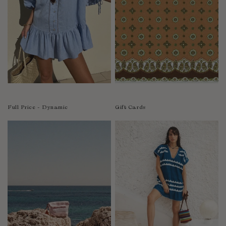
India
Indonesia
Ireland
Israel
Italy
Jamaica
Japan
Kazakhstan
Full Price - Dynamic
Gift Cards
Kenya
Korea-South
Kyrgyzstan
Laos
Latvia
Lebanon
Lesotho
Liberia
Lithuania