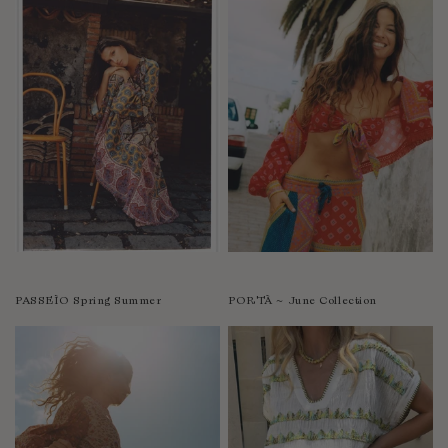
PASSEÌO Spring Summer
PORTÀ ~ June Collection