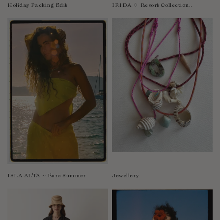
Nicaragua
Holiday Packing Edit
IRIDA ♢ Resort Collection..
Nigeria
Niger
North Macedonia
Pakistan
Papua New Guinea
Paraguay
Peru
Philippines
Poland
Portugal
Qatar
Republic of the Congo
ISLA ALTA ~ Euro Summer
Jewellery
Romania
Rwanda
Saint Helena
Samoa