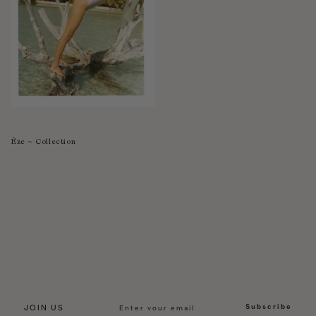
Èze ~ Collection
Subscribe
JOIN US