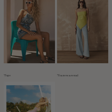
Tops
Transseasonal