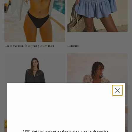
Taiwan
Tanzania
Thailand
Togo
Tonga
Trinidad and Tobago
La Setenta ❊ Spring Summer
Linens
Turkey
Uganda
United Arab Emirates
United Kingdom
United States of America
Uruguay
Uzbekistan
Vanuatu
Vietnam
Wallis and Futuna Islands
Western Sahara