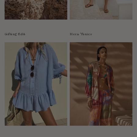
Luxembourg
Macao
Malawi
Malaysia
Gifting Edit
Hera Tunics
Maldives
Mali
Malta
Mauritius
Mexico
Moldova
Mongolia
Mozambique
Namibia
Nepal
Netherlands
New Zealand