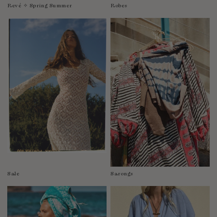
Revé ✧ Spring Summer
Robes
Sale
Sarongs