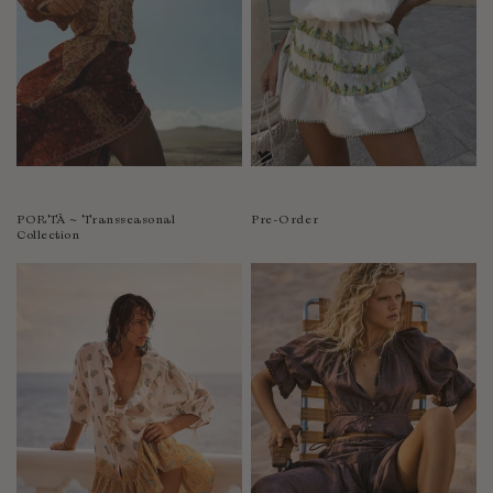
PORTÀ ~ Transseasonal
Pre-Order
Collection