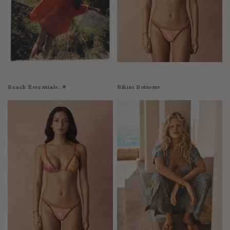
Bolivia
Bosnia-Herzegovina
Botswana
Bouvet Island
Brazil
Brunei Darussalam
Beach Essentials..☀︎
Bikini Bottoms
Burkina Faso
Burundi
Cabo Verde
Cambodia
Cameroon
Canada
Cayman Islands
Central African Republic
Chad
Chile
China