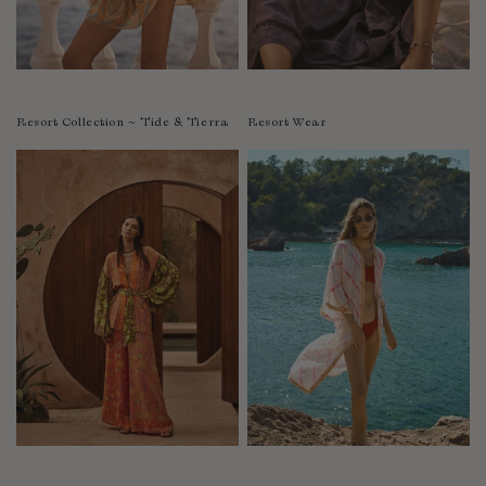
Resort Collection ~ Tide & Tierra
Resort Wear