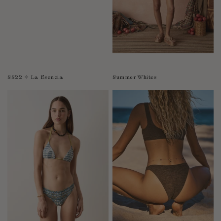
SS22 ✧ La Esencia
Summer Whites