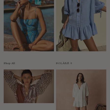
Shop All
SOLÀRE ☼