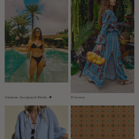
Fiji
Finland
France
Gabon
Gambia
Georgia
Germany
Greece
Guatemala
Guinea-Bissau
Guinea
Guyana
Custom Jacquard Swim..✺
Dresses
Haiti
Honduras
Hong Kong
Hungary
Iceland