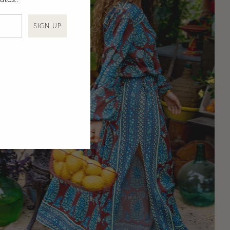
SIGN UP