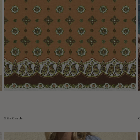
Gift Cards
G