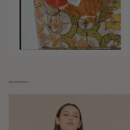
Accessories