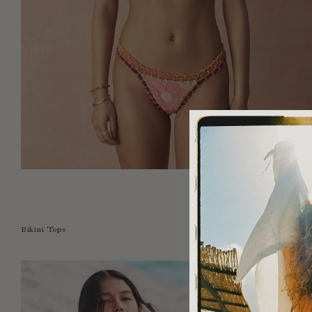
Bikini Tops