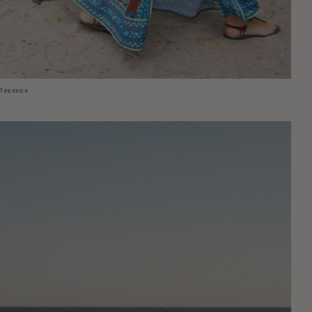
Dresses