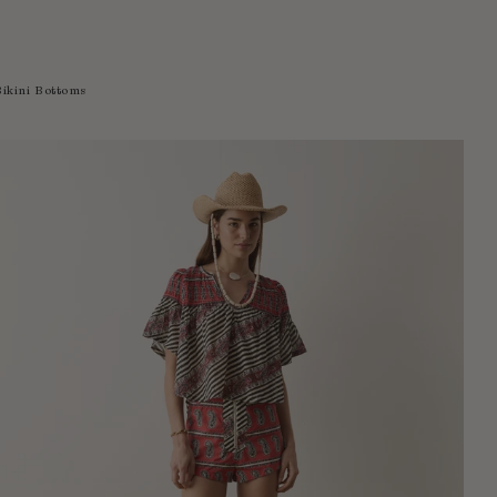
Bikini Bottoms