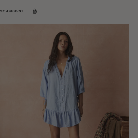
MY ACCOUNT