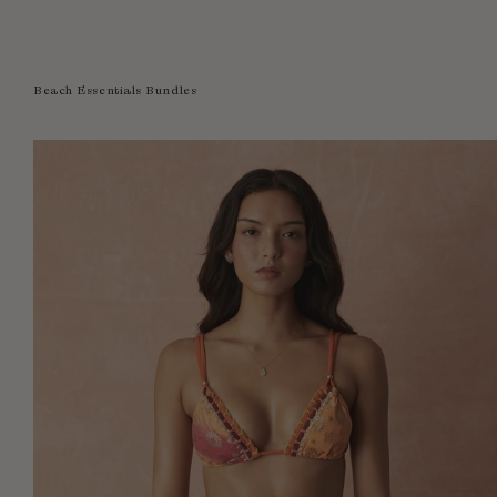
Beach Essentials Bundles