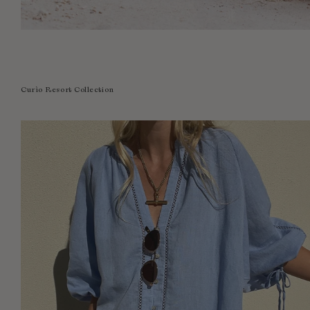
Curìo Resort Collection