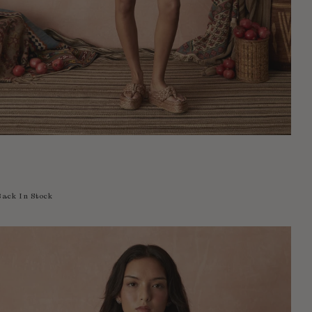
Back In Stock