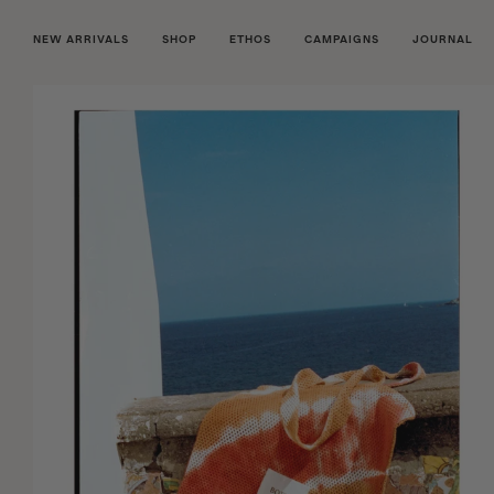
NEW ARRIVALS
SHOP
ETHOS
CAMPAIGNS
JOURNAL