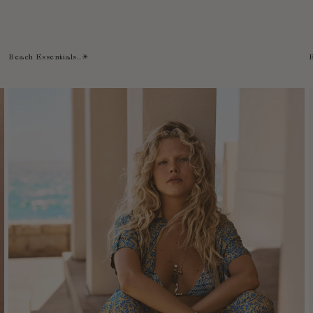
Beach Essentials..☀︎