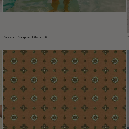
Custom Jacquard Swim..✺