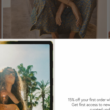
Bottoms
15% off your first order 
Get first access to new
curated upd