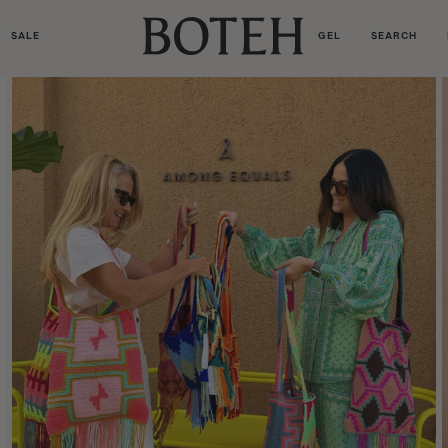
SALE
GEL
SEARCH