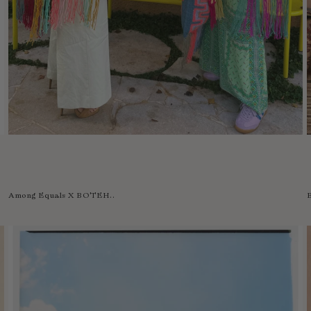
Among Equals X BOTEH..