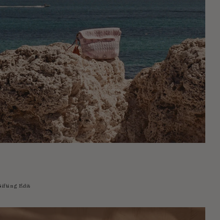
ifting Edit