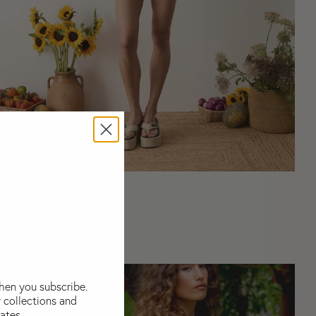
Coordinating Sets
when you subscribe.
 collections and
ates..