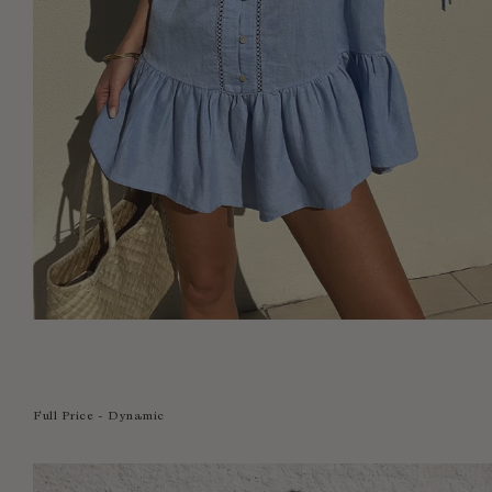
Full Price - Dynamic