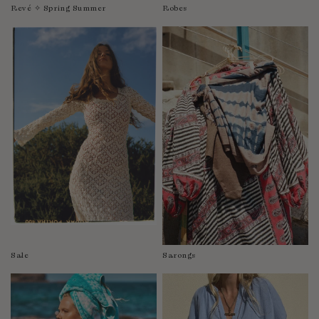
Revé ✧ Spring Summer
Robes
Sale
Sarongs