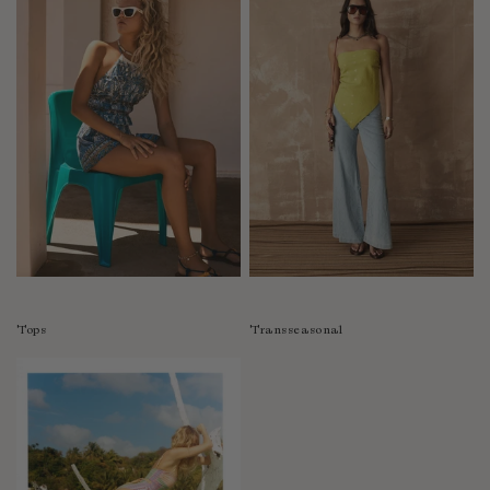
Tops
Transseasonal