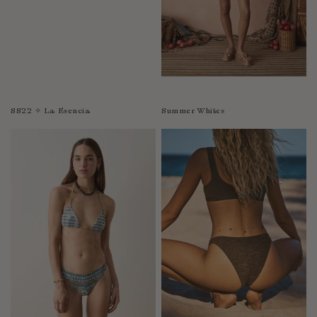
SS22 ✧ La Esencia
Summer Whites