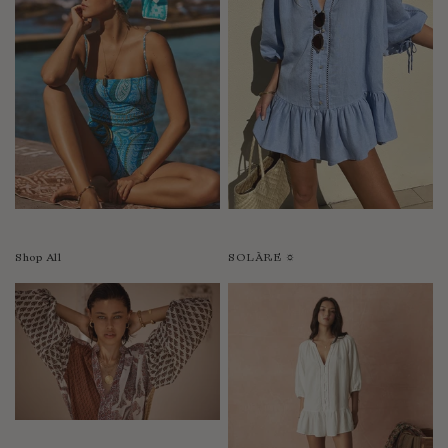
Shop All
SOLÀRE ☼