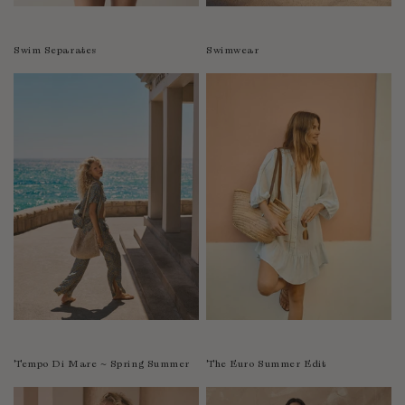
Swim Separates
Swimwear
Tempo Di Mare ~ Spring Summer
The Euro Summer Edit