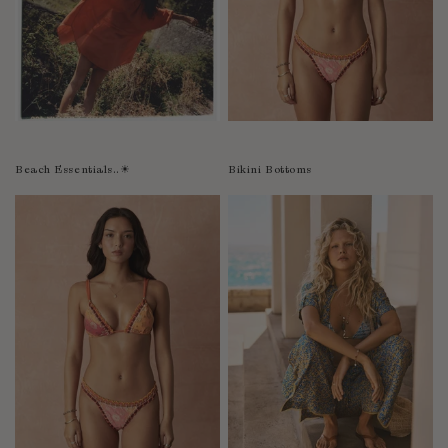
Bolivia
Bosnia-Herzegovina
Botswana
Bouvet Island
Brazil
Brunei Darussalam
Beach Essentials..☀︎
Bikini Bottoms
Burkina Faso
Burundi
Cabo Verde
Cambodia
Cameroon
Canada
Cayman Islands
Central African Republic
Chad
Chile
China