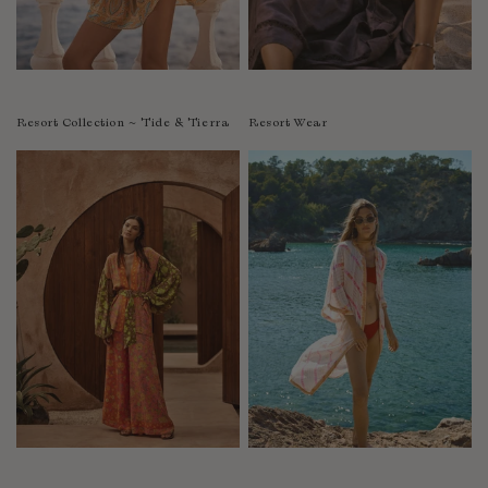
Resort Collection ~ Tide & Tierra
Resort Wear