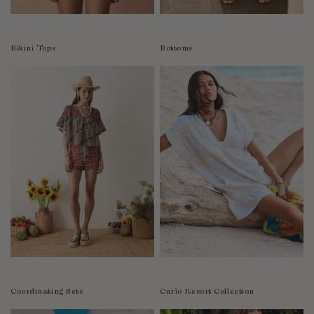
Colombia
Comoros
Bikini Tops
Bottoms
Costa Rica
Croatia
Cyprus
Czechia
Côte d'Ivoire
Denmark
Djibouti
Dominican Republic
Egypt
Equatorial Guinea
Estonia
Eswatini
Ethiopia
Coordinating Sets
Curìo Resort Collection
Falkland Islands (Malvinas)