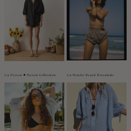
Sao Tome and Principe
Saudi Arabia
Senegal
Serbia
Seychelles
Sierra Leone
Singapore
Slovakia
Slovenia
La Fresca ✹ Resort Collection
La Ponche Beach Essentials
Solomon Islands
South Africa
Spain
Sri Lanka
Suriname
Sweden
Switzerland