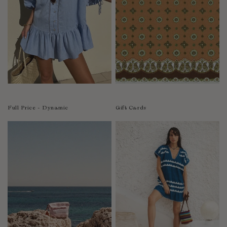
India
Indonesia
Ireland
Israel
Italy
Jamaica
Japan
Kazakhstan
Full Price - Dynamic
Gift Cards
Kenya
Korea-South
Kyrgyzstan
Laos
Latvia
Lebanon
Lesotho
Liberia
Lithuania