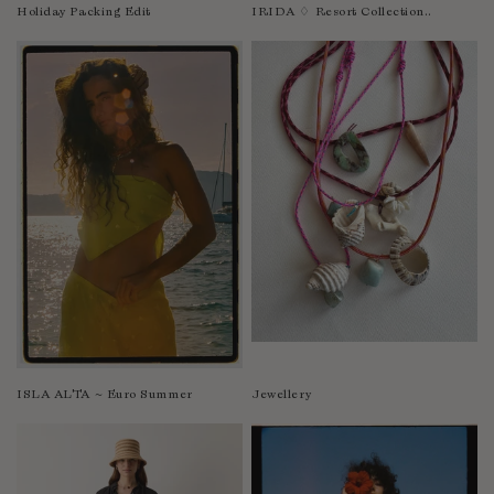
Nicaragua
Holiday Packing Edit
IRIDA ♢ Resort Collection..
Nigeria
Niger
North Macedonia
Pakistan
Papua New Guinea
Paraguay
Peru
Philippines
Poland
Portugal
Qatar
Republic of the Congo
ISLA ALTA ~ Euro Summer
Jewellery
Romania
Rwanda
Saint Helena
Samoa