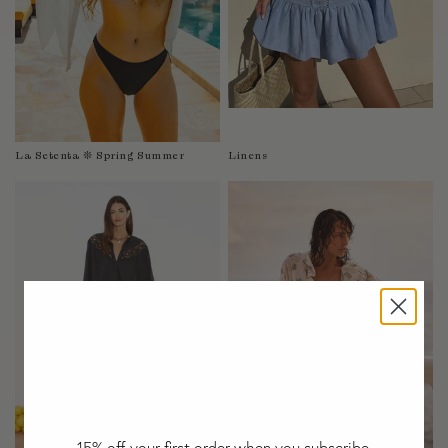
Taiwan
Tanzania
Thailand
Togo
Tonga
Trinidad and Tobago
La Setenta ❊ Spring Summer
Linens
Turkey
Uganda
United Arab Emirates
United Kingdom
United States of America
Uruguay
Uzbekistan
Vanuatu
Vietnam
Wallis and Futuna Islands
Western Sahara