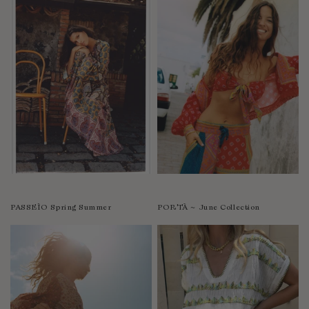
PASSEÌO Spring Summer
PORTÀ ~ June Collection