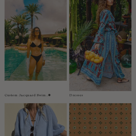
Fiji
Finland
France
Gabon
Gambia
Georgia
Germany
Greece
Guatemala
Guinea-Bissau
Guinea
Guyana
Custom Jacquard Swim..✺
Dresses
Haiti
Honduras
Hong Kong
Hungary
Iceland