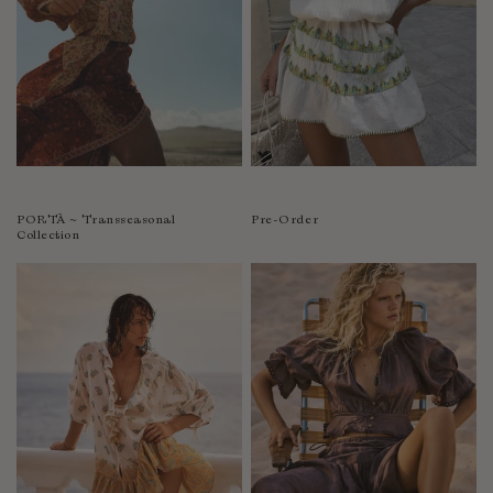
PORTÀ ~ Transseasonal
Pre-Order
Collection