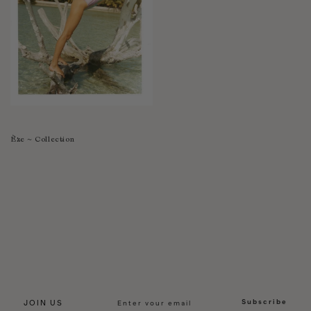
Èze ~ Collection
Subscribe
JOIN US