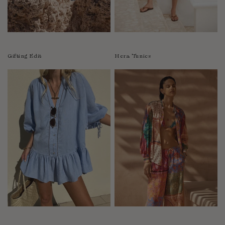
Luxembourg
Macao
Malawi
Malaysia
Gifting Edit
Hera Tunics
Maldives
Mali
Malta
Mauritius
Mexico
Moldova
Mongolia
Mozambique
Namibia
Nepal
Netherlands
New Zealand