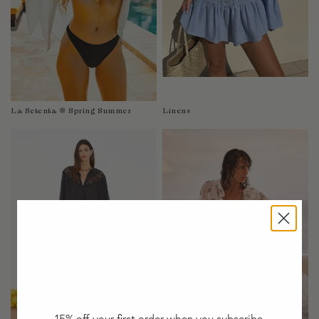
Taiwan
Tanzania
Thailand
Togo
Tonga
Trinidad and Tobago
La Setenta ❊ Spring Summer
Linens
Turkey
Uganda
United Arab Emirates
United Kingdom
United States of America
Uruguay
Uzbekistan
Vanuatu
Vietnam
Wallis and Futuna Islands
Western Sahara