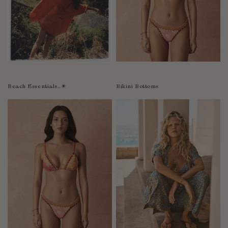
Bolivia
Bosnia-Herzegovina
Botswana
Bouvet Island
Brazil
Brunei Darussalam
Beach Essentials..☀︎
Bikini Bottoms
Burkina Faso
Burundi
Cabo Verde
Cambodia
Cameroon
Canada
Cayman Islands
Central African Republic
Chad
Chile
China