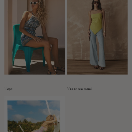
Tops
Transseasonal