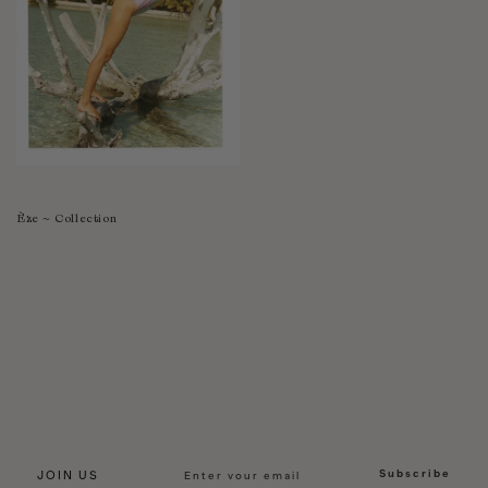
Èze ~ Collection
Subscribe
JOIN US