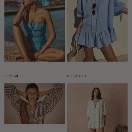
Shop All
SOLÀRE ☼