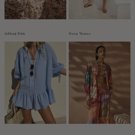
Luxembourg
Macao
Malawi
Malaysia
Gifting Edit
Hera Tunics
Maldives
Mali
Malta
Mauritius
Mexico
Moldova
Mongolia
Mozambique
Namibia
Nepal
Netherlands
New Zealand