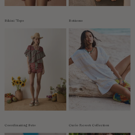
Colombia
Comoros
Bikini Tops
Bottoms
Costa Rica
Croatia
Cyprus
Czechia
Côte d'Ivoire
Denmark
Djibouti
Dominican Republic
Egypt
Equatorial Guinea
Estonia
Eswatini
Ethiopia
Coordinating Sets
Curìo Resort Collection
Falkland Islands (Malvinas)