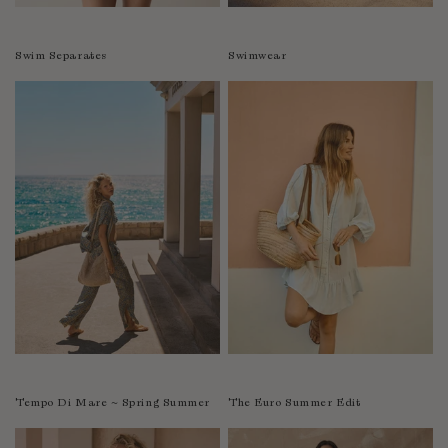
Swim Separates
Swimwear
Tempo Di Mare ~ Spring Summer
The Euro Summer Edit