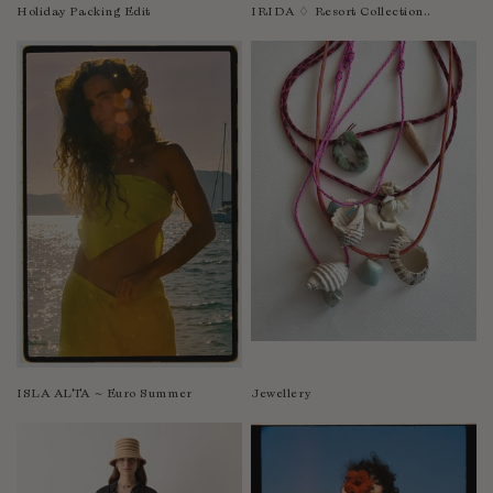
Nicaragua
Holiday Packing Edit
IRIDA ♢ Resort Collection..
Nigeria
Niger
North Macedonia
Pakistan
Papua New Guinea
Paraguay
Peru
Philippines
Poland
Portugal
Qatar
Republic of the Congo
ISLA ALTA ~ Euro Summer
Jewellery
Romania
Rwanda
Saint Helena
Samoa