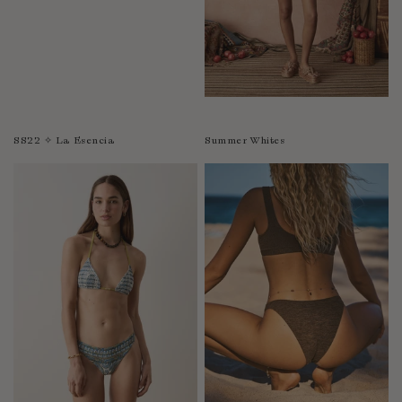
SS22 ✧ La Esencia
Summer Whites