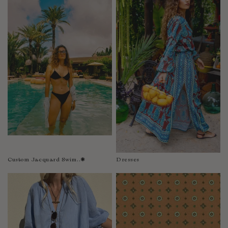
Fiji
Finland
France
Gabon
Gambia
Georgia
Germany
Greece
Guatemala
Guinea-Bissau
Guinea
Guyana
Custom Jacquard Swim..✺
Dresses
Haiti
Honduras
Hong Kong
Hungary
Iceland