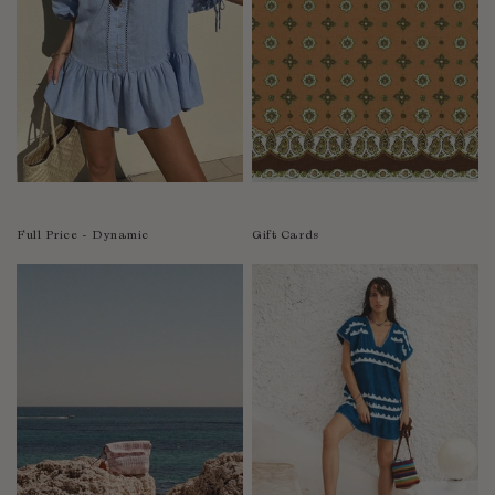
India
Indonesia
Ireland
Israel
Italy
Jamaica
Japan
Kazakhstan
Full Price - Dynamic
Gift Cards
Kenya
Korea-South
Kyrgyzstan
Laos
Latvia
Lebanon
Lesotho
Liberia
Lithuania