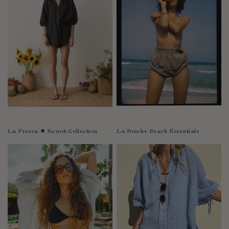
Sao Tome and Principe
Saudi Arabia
Senegal
Serbia
Seychelles
Sierra Leone
Singapore
Slovakia
Slovenia
La Fresca ✹ Resort Collection
La Ponche Beach Essentials
Solomon Islands
South Africa
Spain
Sri Lanka
Suriname
Sweden
Switzerland