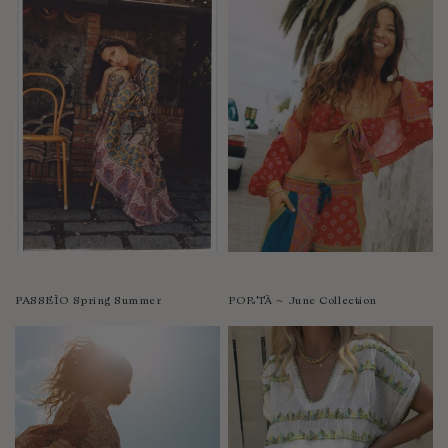
PASSEÌO Spring Summer
PORTÀ ~ June Collection