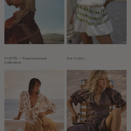
PORTÀ ~ Transseasonal
Pre-Order
Collection