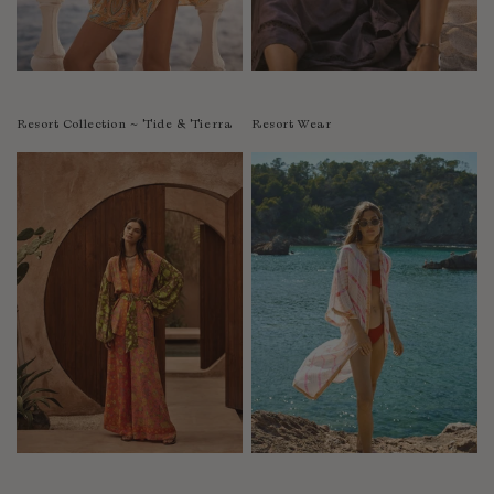
Resort Collection ~ Tide & Tierra
Resort Wear