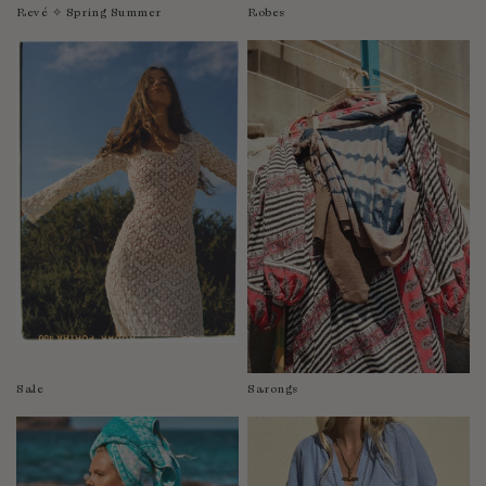
Revé ✧ Spring Summer
Robes
Sale
Sarongs